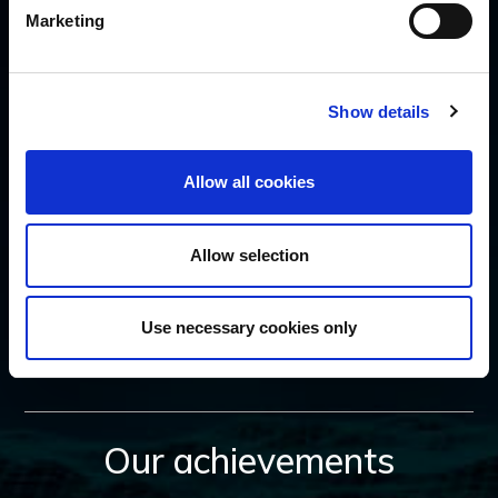
Marketing
SUBSCRIBE
Show details
Allow all cookies
Allow selection
FOLLOW US
Use necessary cookies only
Our achievements