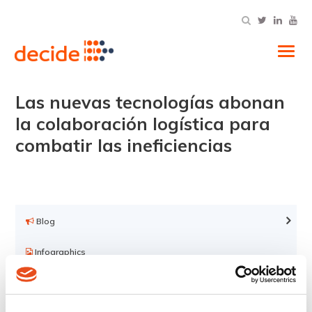
Tog
Las nuevas tecnologías abonan
la colaboración logística para
combatir las ineficiencias
Blog
Infographics
Videos