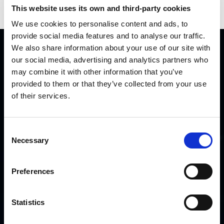
Press
This website uses its own and third-party cookies
We use cookies to personalise content and ads, to
provide social media features and to analyse our traffic.
We also share information about your use of our site with
QUICK LINKS
our social media, advertising and analytics partners who
may combine it with other information that you’ve
provided to them or that they’ve collected from your use
Home
of their services.
Careers
Partners
Contact us
Consent
Necessary
Selection
OTHER LINKS
Preferences
Disclaimer
Cookie Policy
Statistics
Privacy Policy
Security Policy