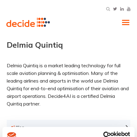
Tog
Delmia Quintiq
Delmia Quintiq is a market leading technology for full
scale aviation planning & optimisation. Many of the
leading airlines and airports in the world use Delmia
Quintiq for end-to-end optimisation of their aviation and
airport operations. Decide4AI is a certified Delmia
Quintiq partner.
Blog