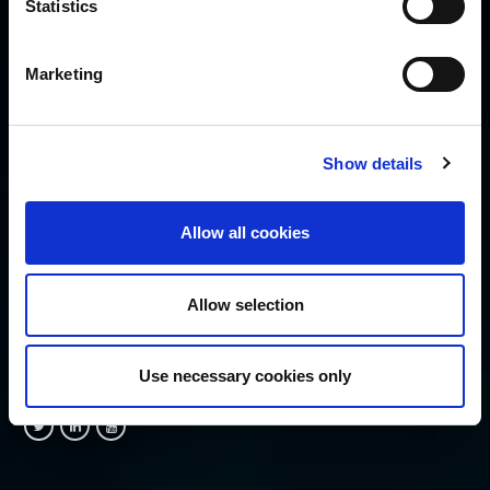
Statistics
Disclaimer
Cookie Policy
Privacy Policy
Marketing
Security Policy
SUBSCRIBE
Show details
Allow all cookies
Allow selection
FOLLOW US
Use necessary cookies only