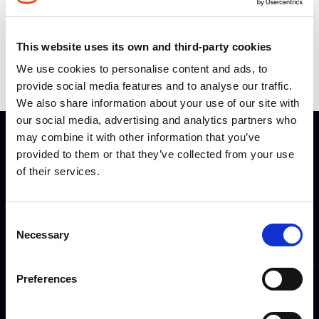
Infographics
Videos
This website uses its own and third-party cookies
We use cookies to personalise content and ads, to
Press
provide social media features and to analyse our traffic.
We also share information about your use of our site with
our social media, advertising and analytics partners who
may combine it with other information that you’ve
QUICK LINKS
provided to them or that they’ve collected from your use
of their services.
Home
Careers
Consent
Partners
Necessary
Selection
Contact us
Preferences
OTHER LINKS