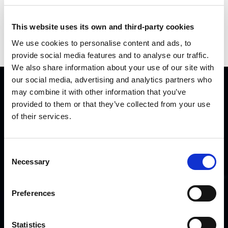
Videos
This website uses its own and third-party cookies
Press
We use cookies to personalise content and ads, to
provide social media features and to analyse our traffic.
We also share information about your use of our site with
our social media, advertising and analytics partners who
may combine it with other information that you’ve
QUICK LINKS
provided to them or that they’ve collected from your use
of their services.
Home
Careers
Consent
Partners
Necessary
Selection
Contact us
OTHER LINKS
Preferences
Disclaimer
Statistics