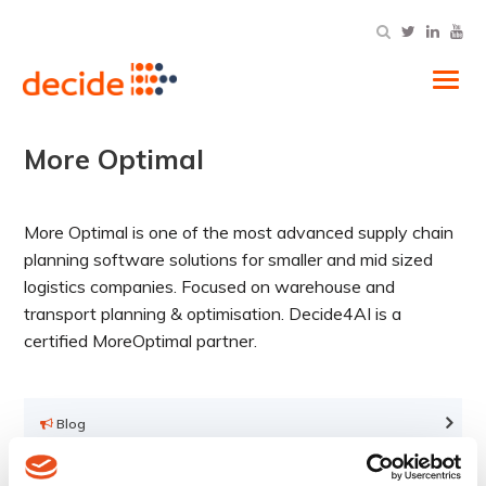
Tog
More Optimal
More Optimal is one of the most advanced supply chain
planning software solutions for smaller and mid sized
logistics companies. Focused on warehouse and
transport planning & optimisation. Decide4AI is a
certified MoreOptimal partner.
Blog
Infographics