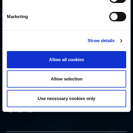
Cookie Policy
Privacy Policy
Marketing
Security Policy
SUBSCRIBE
Show details
Allow all cookies
Allow selection
FOLLOW US
Use necessary cookies only